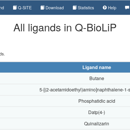
nd
Q-SITE
Download
Statistics
Help
All ligands in Q-BioLiP
ds.
Ligand name
Butane
5-[(2-acetamidoethyl)amino]naphthalene-1-s
Phosphatidic acid
Datp(4-)
Quinalizarin