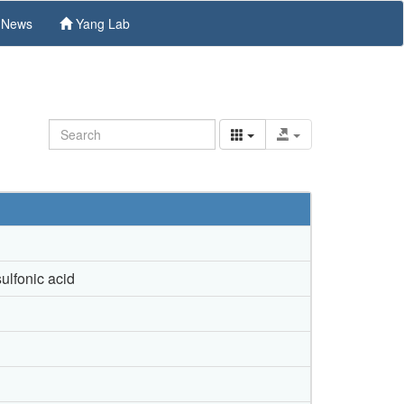
News
Yang Lab
ulfonic acid