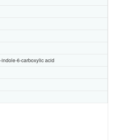
-indole-6-carboxylic acid