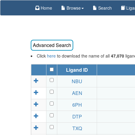
Home
Browse
Search
Liga
Click
here
to download the name of all
47,070
ligan
Ligand ID
NBU
AEN
6PH
DTP
TXQ