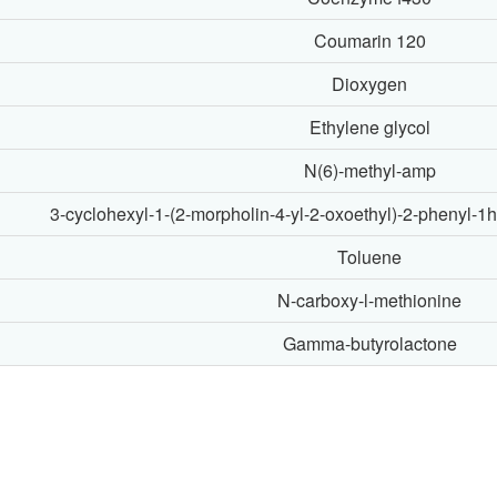
Coumarin 120
Dioxygen
Ethylene glycol
N(6)-methyl-amp
3-cyclohexyl-1-(2-morpholin-4-yl-2-oxoethyl)-2-phenyl-1h
Toluene
N-carboxy-l-methionine
Gamma-butyrolactone