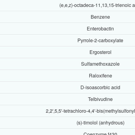
(e,e,z)-octadeca-11,13,15-trienoic 
Benzene
Enterobactin
Pyrrole-2-carboxylate
Ergosterol
Sulfamethoxazole
Raloxifene
D-isoascorbic acid
Telbivudine
2,2',5,5'-tetrachloro-4,4'-bis(methylsulfony
(s)-timolol (anhydrous)
Coenzyme f430