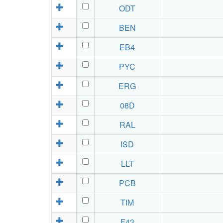
ODT
BEN
EB4
PYC
ERG
08D
RAL
ISD
LLT
PCB
TIM
F43