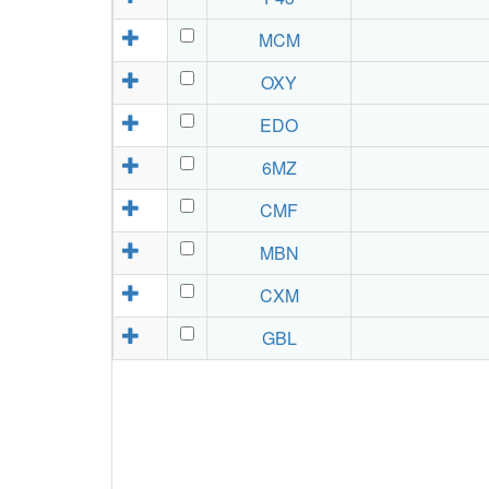
MCM
OXY
EDO
6MZ
CMF
MBN
CXM
GBL