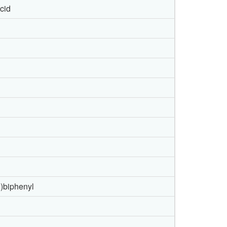
acid
l)biphenyl