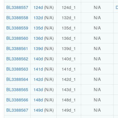
BL3388557
124d
(N/A)
124d_1
N/A
BL3388558
132d
(N/A)
132d_1
N/A
BL3388559
135d
(N/A)
135d_1
N/A
BL3388560
136d
(N/A)
136d_1
N/A
BL3388561
139d
(N/A)
139d_1
N/A
BL3388562
140d
(N/A)
140d_1
N/A
BL3388563
141d
(N/A)
141d_1
N/A
BL3388564
142d
(N/A)
142d_1
N/A
BL3388565
143d
(N/A)
143d_1
N/A
BL3388566
148d
(N/A)
148d_1
N/A
BL3388567
149d
(N/A)
149d_1
N/A