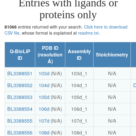
Entries with ligands or
proteins only
81066
entries returned with your search.
Click here to download
CSV file
, whose format is explained at
readme.txt
.
PDB ID
Q-BioLiP
Assembly
(resolution
Stoichiometry
ID
ID
Å)
BL3388551
103d
(N/A)
103d_1
N/A
BL3388552
104d
(N/A)
104d_1
N/A
BL3388553
105d
(N/A)
105d_1
N/A
BL3388554
106d
(N/A)
106d_1
N/A
BL3388555
107d
(N/A)
107d_1
N/A
BL3388556
108d
(N/A)
108d_1
N/A