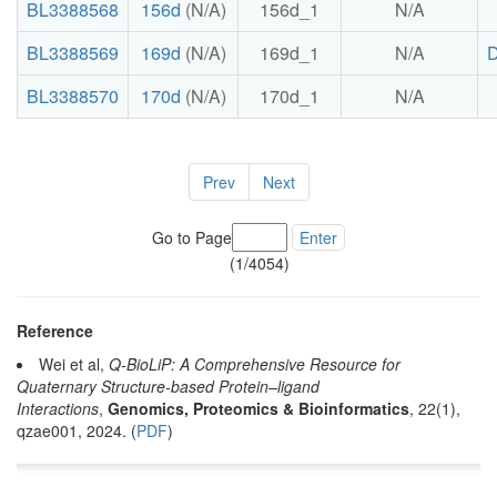
BL3388568
156d
(N/A)
156d_1
N/A
BL3388569
169d
(N/A)
169d_1
N/A
BL3388570
170d
(N/A)
170d_1
N/A
Prev
Next
Go to Page
Enter
(1/4054)
Reference
Wei et al,
Q-BioLiP: A Comprehensive Resource for
Quaternary Structure-based Protein–ligand
Interactions
,
Genomics, Proteomics & Bioinformatics
, 22(1),
qzae001, 2024. (
PDF
)