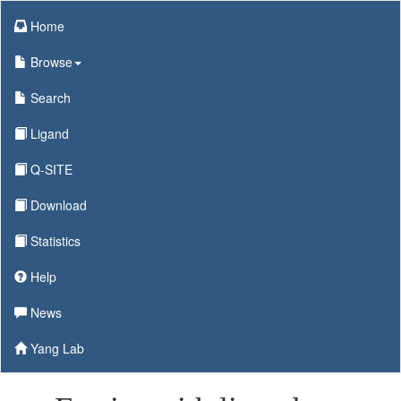
Home
Browse
Search
Ligand
Q-SITE
Download
Statistics
Help
News
Yang Lab