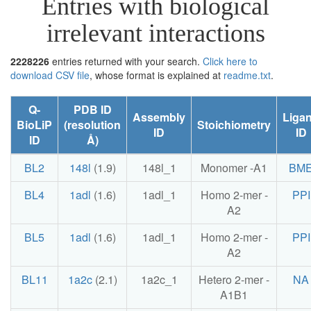
Entries with biological
irrelevant interactions
2228226
entries returned with your search.
Click here to
download CSV file
, whose format is explained at
readme.txt
.
Q-
PDB ID
Assembly
Liga
BioLiP
(resolution
Stoichiometry
ID
ID
ID
Å)
BL2
148l
(1.9)
148l_1
Monomer -A1
BM
BL4
1adl
(1.6)
1adl_1
Homo 2-mer -
PPI
A2
BL5
1adl
(1.6)
1adl_1
Homo 2-mer -
PPI
A2
BL11
1a2c
(2.1)
1a2c_1
Hetero 2-mer -
NA
A1B1