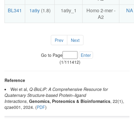
BL341
1a9y
(1.8)
1a9y_1
Homo 2-mer -
NA
A2
Prev
Next
Go to Page
Enter
(1/111412)
Reference
Wei et al,
Q-BioLiP: A Comprehensive Resource for
Quaternary Structure-based Protein–ligand
Interactions
,
Genomics, Proteomics & Bioinformatics
, 22(1),
qzae001, 2024. (
PDF
)