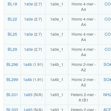
BL18
1a0e
(2.7)
1a0e_1
Homo 4-mer -
CO
A4
BL22
1a0e
(2.7)
1a0e_1
Homo 4-mer -
CO
A4
BL25
1a0e
(2.7)
1a0e_1
Homo 4-mer -
CO
A4
BL29
1a0e
(2.7)
1a0e_1
Homo 4-mer -
CO
A4
BL296
1a4b
(1.91)
1a4b_1
Homo 2-mer -
SO
A2
BL299
1a4b
(1.91)
1a4b_1
Homo 2-mer -
SO
A2
BL331
1a93
(N/A)
1a93_1
Hetero 2-mer -
NH
A1B1
BL333
1a93
(N/A)
1a93_1
Hetero 2-mer -
AC