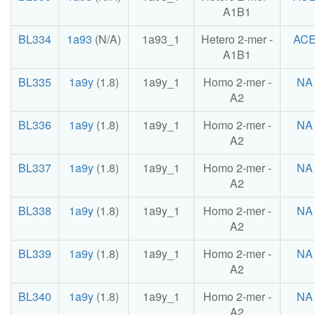
A1B1
BL334
1a93
(N/A)
1a93_1
Hetero 2-mer -
AC
A1B1
BL335
1a9y
(1.8)
1a9y_1
Homo 2-mer -
NA
A2
BL336
1a9y
(1.8)
1a9y_1
Homo 2-mer -
NA
A2
BL337
1a9y
(1.8)
1a9y_1
Homo 2-mer -
NA
A2
BL338
1a9y
(1.8)
1a9y_1
Homo 2-mer -
NA
A2
BL339
1a9y
(1.8)
1a9y_1
Homo 2-mer -
NA
A2
BL340
1a9y
(1.8)
1a9y_1
Homo 2-mer -
NA
A2