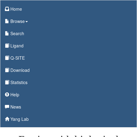
Home
Browse
Search
Ligand
Q-SITE
Download
Statistics
Help
News
Yang Lab