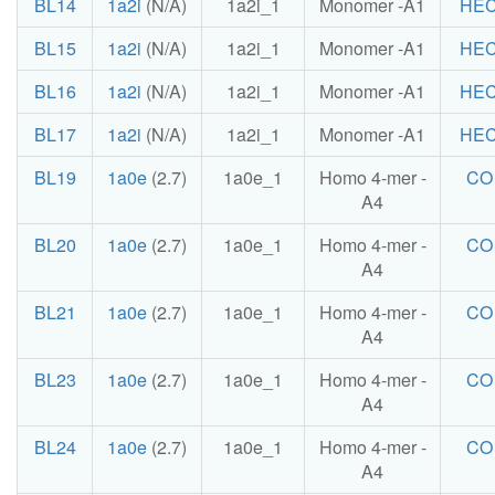
BL14
1a2i
(N/A)
1a2i_1
Monomer -A1
HE
BL15
1a2i
(N/A)
1a2i_1
Monomer -A1
HE
BL16
1a2i
(N/A)
1a2i_1
Monomer -A1
HE
BL17
1a2i
(N/A)
1a2i_1
Monomer -A1
HE
BL19
1a0e
(2.7)
1a0e_1
Homo 4-mer -
CO
A4
BL20
1a0e
(2.7)
1a0e_1
Homo 4-mer -
CO
A4
BL21
1a0e
(2.7)
1a0e_1
Homo 4-mer -
CO
A4
BL23
1a0e
(2.7)
1a0e_1
Homo 4-mer -
CO
A4
BL24
1a0e
(2.7)
1a0e_1
Homo 4-mer -
CO
A4