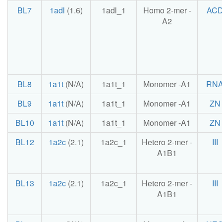
BL7
1adl
(1.6)
1adl_1
Homo 2-mer -
AC
A2
BL8
1a1t
(N/A)
1a1t_1
Monomer -A1
RN
BL9
1a1t
(N/A)
1a1t_1
Monomer -A1
ZN
BL10
1a1t
(N/A)
1a1t_1
Monomer -A1
ZN
BL12
1a2c
(2.1)
1a2c_1
Hetero 2-mer -
III
A1B1
BL13
1a2c
(2.1)
1a2c_1
Hetero 2-mer -
III
A1B1