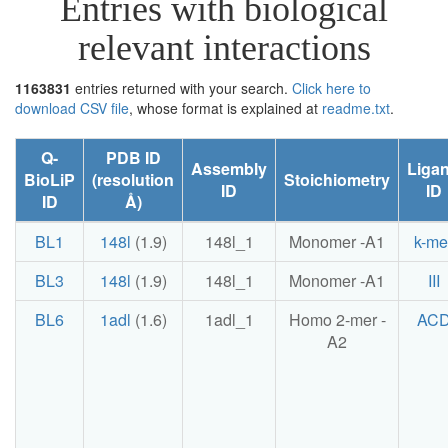
Entries with biological
relevant interactions
1163831
entries returned with your search.
Click here to
download CSV file
, whose format is explained at
readme.txt
.
Q-
PDB ID
Assembly
Liga
BioLiP
(resolution
Stoichiometry
ID
ID
ID
Å)
BL1
148l
(1.9)
148l_1
Monomer -A1
k-me
BL3
148l
(1.9)
148l_1
Monomer -A1
III
BL6
1adl
(1.6)
1adl_1
Homo 2-mer -
AC
A2