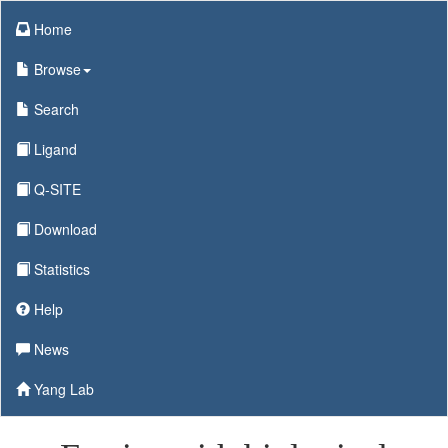
Home
Browse
Search
Ligand
Q-SITE
Download
Statistics
Help
News
Yang Lab