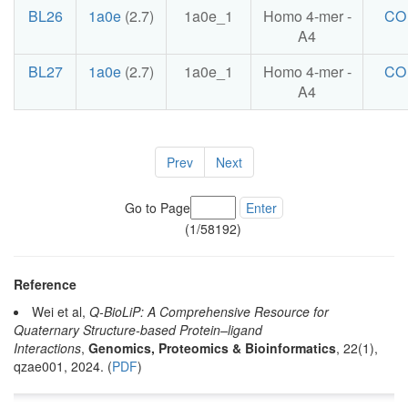
BL26
1a0e
(2.7)
1a0e_1
Homo 4-mer -
CO
A4
BL27
1a0e
(2.7)
1a0e_1
Homo 4-mer -
CO
A4
Prev
Next
Go to Page
Enter
(1/58192)
Reference
Wei et al,
Q-BioLiP: A Comprehensive Resource for
Quaternary Structure-based Protein–ligand
Interactions
,
Genomics, Proteomics & Bioinformatics
, 22(1),
qzae001, 2024. (
PDF
)