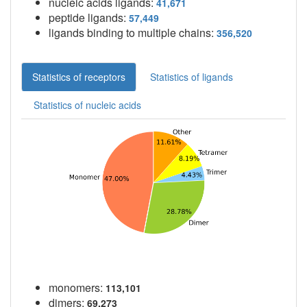
nucleic acids ligands:
41,671
peptide ligands:
57,449
ligands binding to multiple chains:
356,520
Statistics of receptors
Statistics of ligands
Statistics of nucleic acids
monomers:
113,101
dimers:
69,273