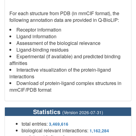
For each structure from PDB (in mmCIF format), the
following annotation data are provided in Q-BioLiP:
Receptor information
Ligand information
Assessment of the biological relevance
Ligand-binding residues
Experimental (if available) and predicted binding
affinities
Interactive visualization of the protein-ligand
interactions
Download of protein-ligand complex structures in
mmCIF/PDB format
Statistics
(Version 2026-07-31)
total entries:
3,469,616
biological relevant interactions:
1,162,284