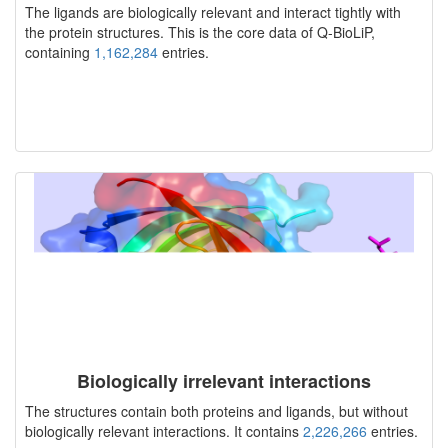
The ligands are biologically relevant and interact tightly with
the protein structures. This is the core data of Q-BioLiP,
containing
1,162,284
entries.
Biologically irrelevant interactions
The structures contain both proteins and ligands, but without
biologically relevant interactions. It contains
2,226,266
entries.