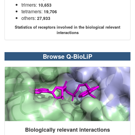
trimers:
10,653
tetramers:
19,706
others:
27,933
Statistics of receptors involved in the biological relevant
interactions
Browse Q-BioLiP
Biologically relevant interactions