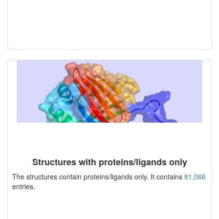
Structures with proteins/ligands only
The structures contain proteins/ligands only. It contains
81,066
entries.