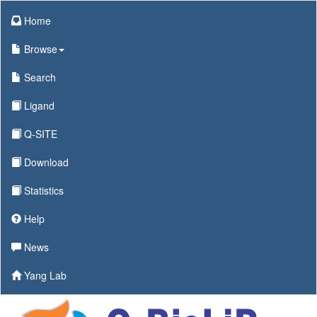
Home
Browse
Search
Ligand
Q-SITE
Download
Statistics
Help
News
Yang Lab