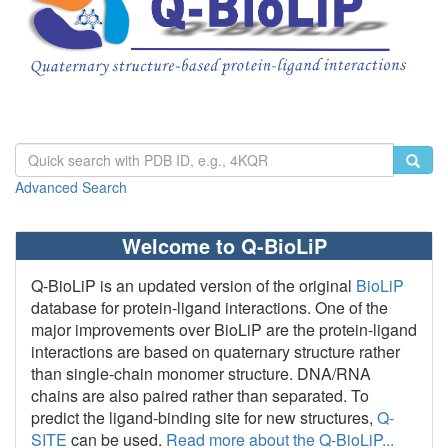
Advanced Search
Welcome to Q-BioLiP
Q-BioLiP is an updated version of the original
BioLiP
database for protein-ligand interactions. One of the
major improvements over BioLiP are the protein-ligand
interactions are based on quaternary structure rather
than single-chain monomer structure. DNA/RNA
chains are also paired rather than separated. To
predict the ligand-binding site for new structures,
Q-
SITE
can be used.
Read more about the Q-BioLiP...