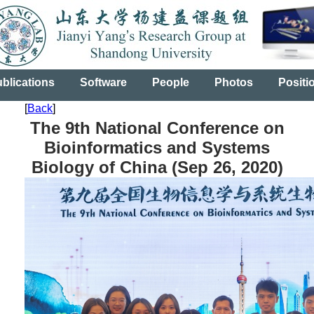
blications
Software
People
Photos
Positi
[
Back
]
The 9th National Conference on
Bioinformatics and Systems
Biology of China (Sep 26, 2020)