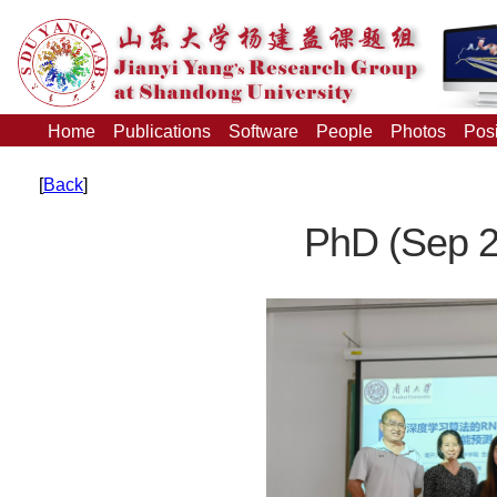
Home
Publications
Software
People
Photos
Posi
[
Back
]
PhD (Sep 2