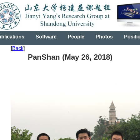
blications
Software
People
Photos
Positi
[
Back
]
PanShan (May 26, 2018)