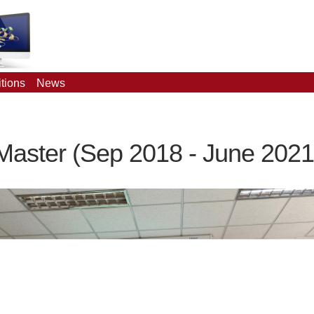
tions
News
Master (Sep 2018 - June 2021