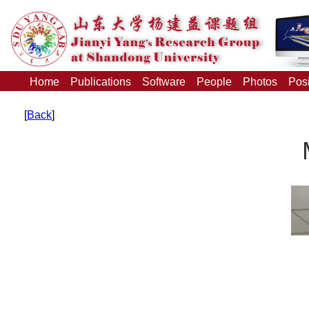
Home
Publications
Software
People
Photos
Posi
[
Back
]