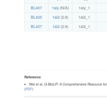
BL407
1aiy
(N/A)
1aiy_1
BL425
1al2
(2.9)
1al2_1
BL427
1al2
(2.9)
1al2_1
Reference
Wei et al,
Q-BioLiP: A Comprehensive Resource for 
(
PDF
)