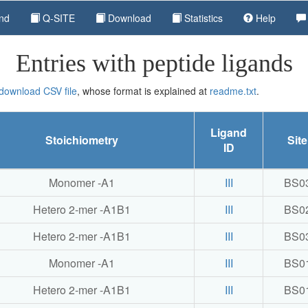
nd
Q-SITE
Download
Statistics
Help
Entries with peptide ligands
 download CSV file
, whose format is explained at
readme.txt
.
Ligand
Stoichiometry
Site
ID
Monomer -A1
III
BS0
Hetero 2-mer -A1B1
III
BS0
Hetero 2-mer -A1B1
III
BS0
Monomer -A1
III
BS0
Hetero 2-mer -A1B1
III
BS0