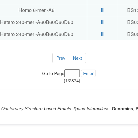
Homo 6-mer -A6
III
BS1
Hetero 240-mer -A60B60C60D60
III
BS0
Hetero 240-mer -A60B60C60D60
III
BS0
Prev
Next
Go to Page
Enter
(1/2874)
Quaternary Structure-based Protein–ligand Interactions
,
Genomics, P