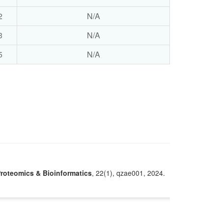
2
N/A
3
N/A
5
N/A
roteomics & Bioinformatics
, 22(1), qzae001, 2024.