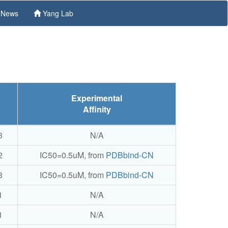
News
Yang Lab
Experimental
Affinity
3
N/A
2
IC50=0.5uM, from
PDBbind-CN
3
IC50=0.5uM, from
PDBbind-CN
1
N/A
1
N/A