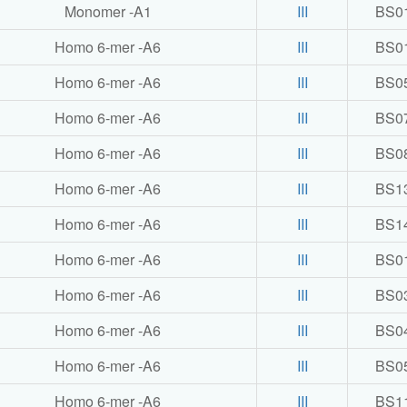
Monomer -A1
III
BS0
Homo 6-mer -A6
III
BS0
Homo 6-mer -A6
III
BS0
Homo 6-mer -A6
III
BS0
Homo 6-mer -A6
III
BS0
Homo 6-mer -A6
III
BS1
Homo 6-mer -A6
III
BS1
Homo 6-mer -A6
III
BS0
Homo 6-mer -A6
III
BS0
Homo 6-mer -A6
III
BS0
Homo 6-mer -A6
III
BS0
Homo 6-mer -A6
III
BS1