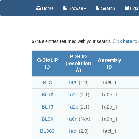
Home
Browse
Search
Liga
57469
entries returned with your search.
Click here to
PDB ID
Q-BioLiP
Assembly
(resolution
ID
ID
Å)
BL3
148l
(1.9)
148l_1
BL12
1a2c
(2.1)
1a2c_1
BL13
1a2c
(2.1)
1a2c_1
BL30
1a0n
(N/A)
1a0n_1
BL363
1abi
(2.3)
1abi_1