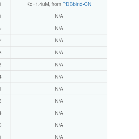
1
Kd=1.4uM, from
PDBbind-CN
1
N/A
5
N/A
7
N/A
8
N/A
3
N/A
4
N/A
1
N/A
3
N/A
4
N/A
5
N/A
1
N/A