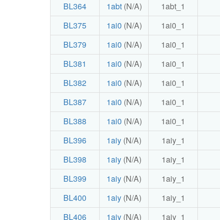
BL364
1abt
(N/A)
1abt_1
BL375
1ai0
(N/A)
1ai0_1
BL379
1ai0
(N/A)
1ai0_1
BL381
1ai0
(N/A)
1ai0_1
BL382
1ai0
(N/A)
1ai0_1
BL387
1ai0
(N/A)
1ai0_1
BL388
1ai0
(N/A)
1ai0_1
BL396
1aiy
(N/A)
1aiy_1
BL398
1aiy
(N/A)
1aiy_1
BL399
1aiy
(N/A)
1aiy_1
BL400
1aiy
(N/A)
1aiy_1
BL406
1aiy
(N/A)
1aiy_1