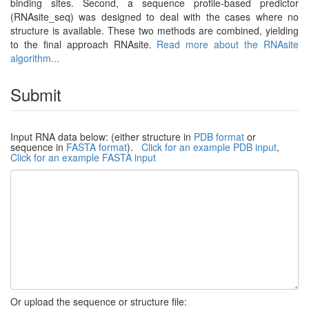
binding sites. Second, a sequence profile-based predictor
(RNAsite_seq) was designed to deal with the cases where no
structure is available. These two methods are combined, yielding
to the final approach RNAsite.
Read more about the RNAsite
algorithm...
Submit
Input RNA data below: (either structure in
PDB format
or
sequence in
FASTA format
).
Click for an example PDB input
,
Click for an example FASTA input
Or upload the sequence or structure file: