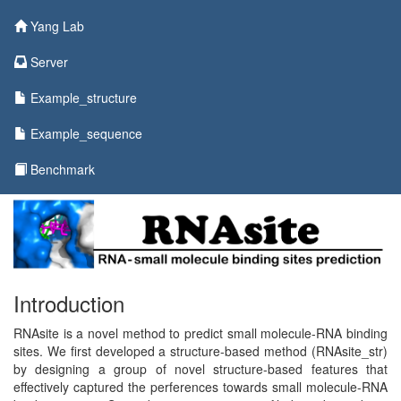
Yang Lab
Server
Example_structure
Example_sequence
Benchmark
Introduction
RNAsite is a novel method to predict small molecule-RNA binding
sites. We first developed a structure-based method (RNAsite_str)
by designing a group of novel structure-based features that
effectively captured the perferences towards small molecule-RNA