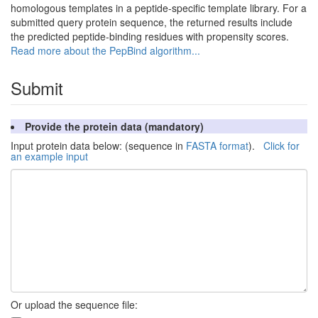
homologous templates in a peptide-specific template library. For a
submitted query protein sequence, the returned results include
the predicted peptide-binding residues with propensity scores.
Read more about the PepBind algorithm...
Submit
Provide the protein data (mandatory)
Input protein data below: (sequence in
FASTA format
).
Click for
an example input
Or upload the sequence file: