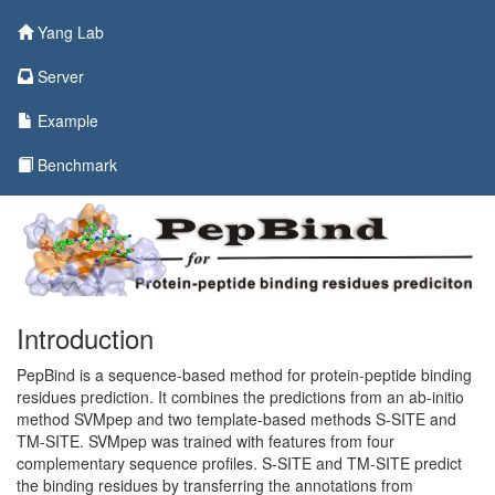
Yang Lab
Server
Example
Benchmark
Introduction
PepBind is a sequence-based method for protein-peptide binding
residues prediction. It combines the predictions from an ab-initio
method SVMpep and two template-based methods S-SITE and
TM-SITE. SVMpep was trained with features from four
complementary sequence profiles. S-SITE and TM-SITE predict
the binding residues by transferring the annotations from