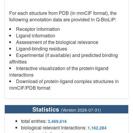
For each structure from PDB (in mmCIF format), the
following annotation data are provided in Q-BioLiP:
Receptor information
Ligand information
Assessment of the biological relevance
Ligand-binding residues
Experimental (if available) and predicted binding
affinities
Interactive visualization of the protein-ligand
interactions
Download of protein-ligand complex structures in
mmCIF/PDB format
Statistics
(Version 2026-07-31)
total entries:
3,469,616
biological relevant interactions:
1,162,284