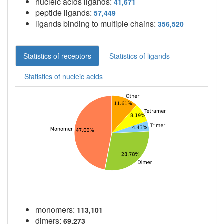
nucleic acids ligands:
41,671
peptide ligands:
57,449
ligands binding to multiple chains:
356,520
Statistics of receptors
Statistics of ligands
Statistics of nucleic acids
monomers:
113,101
dimers:
69,273