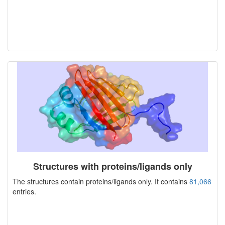
Structures with proteins/ligands only
The structures contain proteins/ligands only. It contains
81,066
entries.