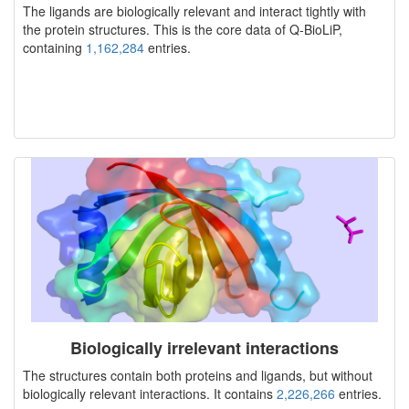
The ligands are biologically relevant and interact tightly with
the protein structures. This is the core data of Q-BioLiP,
containing
1,162,284
entries.
Biologically irrelevant interactions
The structures contain both proteins and ligands, but without
biologically relevant interactions. It contains
2,226,266
entries.