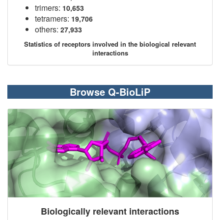
trimers:
10,653
tetramers:
19,706
others:
27,933
Statistics of receptors involved in the biological relevant
interactions
Browse Q-BioLiP
Biologically relevant interactions