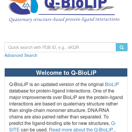
Advanced Search
Welcome to Q-BioLiP
Q-BioLiP is an updated version of the original
BioLiP
database for protein-ligand interactions. One of the
major improvements over BioLiP are the protein-ligand
interactions are based on quaternary structure rather
than single-chain monomer structure. DNA/RNA
chains are also paired rather than separated. To
predict the ligand-binding site for new structures,
Q-
SITE
can be used.
Read more about the Q-BioLiP...