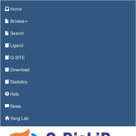
Home
Browse
Search
Ligand
Q-SITE
Download
Statistics
Help
News
Yang Lab